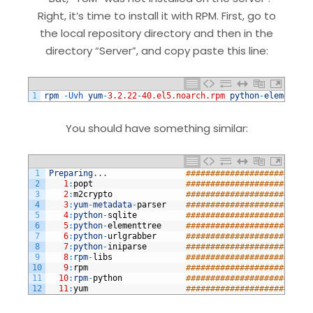
Right, it’s time to install it with RPM. First, go to
the local repository directory and then in the
directory “Server”, and copy paste this line:
1
rpm
-
Uvh 
yum
-
3.2.22
-
40.el5.noarch.rpm
python
-
elementtre
You should have something similar:
1
Preparing
.
.
.
##########################
2
1
:
popt
##########################
3
2
:
m2crypto
##########################
4
3
:
yum
-
metadata
-
parser
##########################
5
4
:
python
-
sqlite
##########################
6
5
:
python
-
elementtree
##########################
7
6
:
python
-
urlgrabber
##########################
8
7
:
python
-
iniparse
##########################
9
8
:
rpm
-
libs
##########################
10
9
:
rpm
##########################
11
10
:
rpm
-
python
##########################
12
11
:
yum
##########################