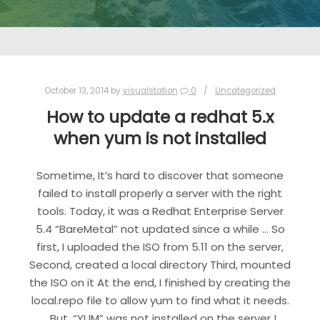
October 13, 2014
by
visualstation
0
Uncategorized
How to update a redhat 5.x
when yum is not installed
Sometime, It’s hard to discover that someone
failed to install properly a server with the right
tools. Today, it was a Redhat Enterprise Server
5.4 “BareMetal” not updated since a while … So
first, I uploaded the ISO from 5.11 on the server,
Second, created a local directory Third, mounted
the ISO on it At the end, I finished by creating the
local.repo file to allow yum to find what it needs.
But, “YUM” was not installed on the server !