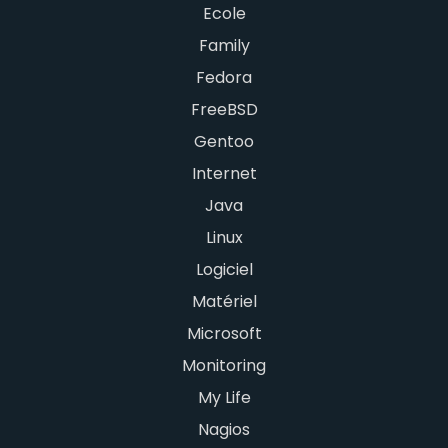
Ecole
Family
Fedora
FreeBSD
Gentoo
Internet
Java
Linux
Logiciel
Matériel
Microsoft
Monitoring
My Life
Nagios