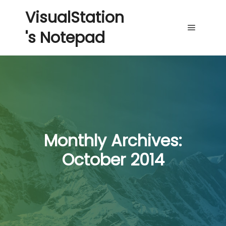
VisualStation
's Notepad
Main me
Monthly Archives:
October 2014