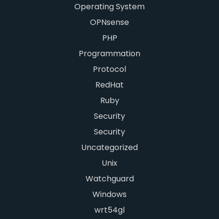
Operating System
OPNsense
PHP
Programmation
Protocol
RedHat
Ruby
Security
Security
Uncategorized
Unix
Watchguard
Windows
wrt54gl