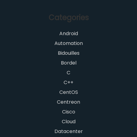
Categories
Android
Automation
Bidouilles
Bordel
C
C++
CentOS
Centreon
Cisco
Cloud
Datacenter