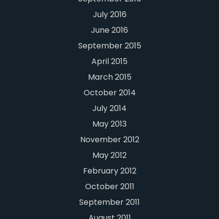
July 2016
June 2016
September 2015
April 2015
March 2015
October 2014
July 2014
May 2013
November 2012
May 2012
February 2012
October 2011
September 2011
August 2011