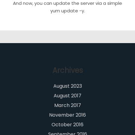
And now, you can update the server via a simple
yum update -y.
Archives
August 2023
August 2017
March 2017
November 2016
October 2016
September 2016