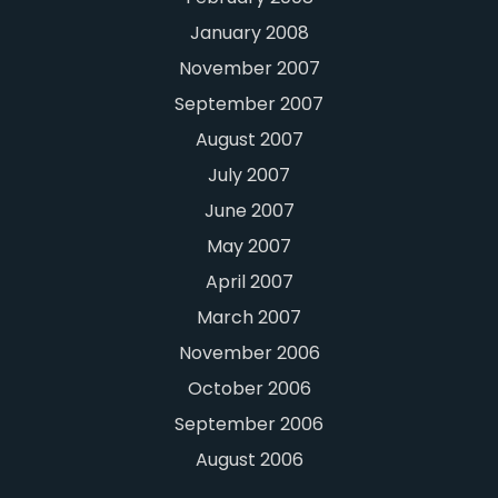
January 2008
November 2007
September 2007
August 2007
July 2007
June 2007
May 2007
April 2007
March 2007
November 2006
October 2006
September 2006
August 2006