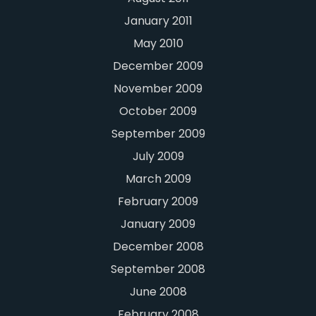
January 2011
May 2010
December 2009
November 2009
October 2009
September 2009
July 2009
March 2009
February 2009
January 2009
December 2008
September 2008
June 2008
February 2008