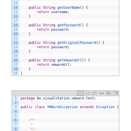
13
14
public
String
getUserName
(
)
{
15
return
username
;
16
}
17
18
public
String
getPassword
(
)
{
19
return
password
;
20
}
21
22
public
String
getOriginalPassword
(
)
{
23
return
password
;
24
}
25
26
public
String
getVmwareUrl
(
)
{
27
return
vmwareUrl
;
28
}
29
}
1
package
be
.
visualstation
.
vmware
.
test
;
2
3
public
class
VMWareException
extends
Exception
{
4
5
6
/**
7
     *
8
     */