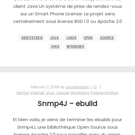
client Java Un système de prise de rendez-vous
sur un Smart Phone License: Le projet sera
certainement sous license BSD 1.0 ou Apache 2.0
DENTISTERIE
JAVA
LINUX
OPEN
SOURCE
UNIX
WINDOWS
February 2, 2008
by
visualstation
0
Gentoo
,
Internet
,
Linux
,
Logiciel
,
Monitoring
,
Programmation
Snmp4J – ebuild
Et bien voila, je viens de terminer les ebuilds pour
Snmp4J, une bibliothéque Open Source sous
license Apache 2.0 pour travailler avec du snmp.