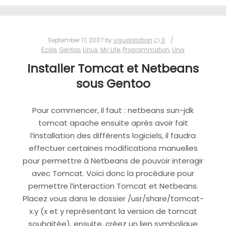
September 17, 2007
by
visualstation
0
Ecole
,
Gentoo
,
Linux
,
My Life
,
Programmation
,
Unix
Installer Tomcat et Netbeans
sous Gentoo
Pour commencer, il faut : netbeans sun-jdk
tomcat apache ensuite après avoir fait
l’installation des différents logiciels, il faudra
effectuer certaines modifications manuelles
pour permettre à Netbeans de pouvoir interagir
avec Tomcat. Voici donc la procédure pour
permettre l’interaction Tomcat et Netbeans.
Placez vous dans le dossier /usr/share/tomcat-
x.y (x et y représentant la version de tomcat
souhaitée), ensuite, créez un lien symbolique