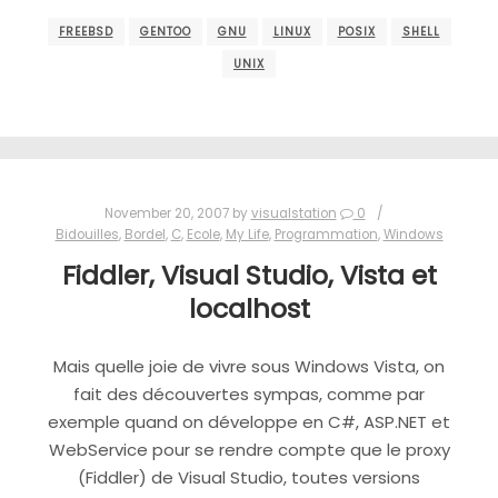
FREEBSD
GENTOO
GNU
LINUX
POSIX
SHELL
UNIX
November 20, 2007
by
visualstation
0
Bidouilles
,
Bordel
,
C
,
Ecole
,
My Life
,
Programmation
,
Windows
Fiddler, Visual Studio, Vista et
localhost
Mais quelle joie de vivre sous Windows Vista, on
fait des découvertes sympas, comme par
exemple quand on développe en C#, ASP.NET et
WebService pour se rendre compte que le proxy
(Fiddler) de Visual Studio, toutes versions