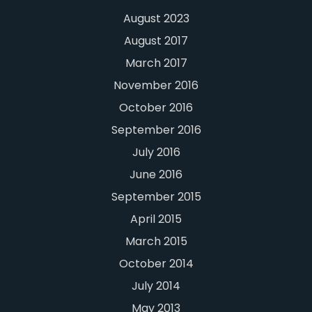
August 2023
August 2017
March 2017
November 2016
October 2016
September 2016
July 2016
June 2016
September 2015
April 2015
March 2015
October 2014
July 2014
May 2013