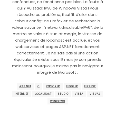
confondues, ne fonctionne pas bien. La faute à
qui ? Au stack IPv6 de Windows Vista ! Pour
résoudre ce problème, il suffit d’aller dans
“about:config” de Firefox et de rechercher la
valeur suivante : “network.dns.disableIPv6”, de la
mettre sa valeur à true et magie, la vitesse de
chargement de localhost est accrue, et vos
webservices et pages ASP.NET fonctionnent
correctement. Je ne sais pas si une action
équivalente existe sous IE mais je comprends
mainteant pourquoi je n’aime pas le navigateur
intégré de Microsoft .
ASP.NET
C
EXPLORER
FIDDLER
FIREFOX
INTERNET
LOCALHOST
STUDIO
VISTA
VISUAL
WINDOWS