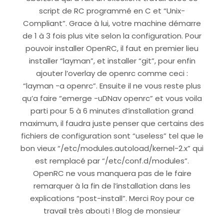
script de RC programmé en C et “Unix-
Compliant”. Grace à lui, votre machine démarre
de 1 à 3 fois plus vite selon la configuration. Pour
pouvoir installer OpenRC, il faut en premier lieu
installer “layman”, et installer “git”, pour enfin
ajouter l’overlay de openrc comme ceci :
“layman -a openrc”. Ensuite il ne vous reste plus
qu’a faire “emerge -uDNav openrc” et vous voila
parti pour 5 à 6 minutes d’installation grand
maximum, il faudra juste penser que certains des
fichiers de configuration sont “useless” tel que le
bon vieux “/etc/modules.autoload/kernel-2.x” qui
est remplacé par “/etc/conf.d/modules”.
OpenRC ne vous manquera pas de le faire
remarquer à la fin de l’installation dans les
explications “post-install”. Merci Roy pour ce
travail très abouti ! Blog de monsieur