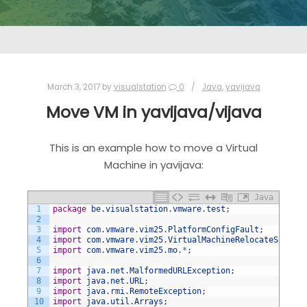
March 3, 2017
by
visualstation
0
Java
,
yavijava
Move VM in yavijava/vijava
This is an example how to move a Virtual
Machine in yavijava:
Java
1
package
be
.
visualstation
.
vmware
.
test
;
2
3
import
com
.
vmware
.
vim25
.
PlatformConfigFault
;
4
import
com
.
vmware
.
vim25
.
VirtualMachineRelocateSpec
;
5
import
com
.
vmware
.
vim25
.
mo
.
*
;
6
7
import
java
.
net
.
MalformedURLException
;
8
import
java
.
net
.
URL
;
9
import
java
.
rmi
.
RemoteException
;
10
import
java
.
util
.
Arrays
;