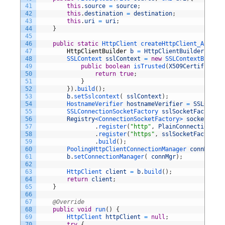
41
this
.
source
=
source
;
42
this
.
destination
=
destination
;
43
this
.
uri
=
uri
;
44
}
45
46
public
static
HttpClient 
createHttpClient_Accepts
47
HttpClientBuilder
b
=
HttpClientBuilder
.
creat
48
SSLContext 
sslContext
=
new
SSLContextBuilder
49
public
boolean
isTrusted
(
X509Certificate
[
50
return
true
;
51
}
52
}
)
.
build
(
)
;
53
b
.
setSslcontext
(
sslContext
)
;
54
HostnameVerifier 
hostnameVerifier
=
SSLConnec
55
SSLConnectionSocketFactory 
sslSocketFactory
=
56
Registry
<ConnectionSocketFactory>
socketFacto
57
.
register
(
"http"
,
PlainConnectionSock
58
.
register
(
"https"
,
sslSocketFactory
)
59
.
build
(
)
;
60
PoolingHttpClientConnectionManager 
connMgr
=
61
b
.
setConnectionManager
(
connMgr
)
;
62
63
HttpClient 
client
=
b
.
build
(
)
;
64
return
client
;
65
}
66
67
@Override
68
public
void
run
(
)
{
69
HttpClient 
httpClient
=
null
;
70
try
{