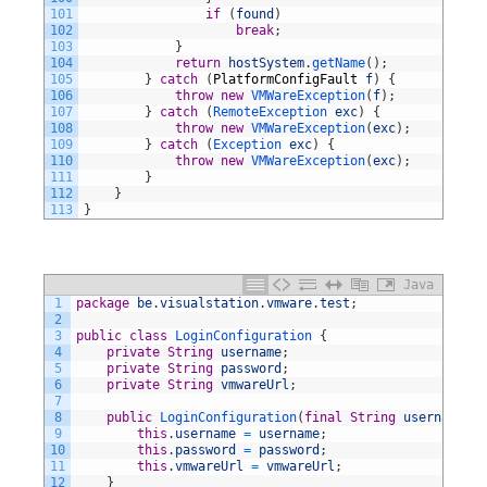
101
if
(
found
)
102
break
;
103
}
104
return
hostSystem
.
getName
(
)
;
105
}
catch
(
PlatformConfigFault
f
)
{
106
throw
new
VMWareException
(
f
)
;
107
}
catch
(
RemoteException 
exc
)
{
108
throw
new
VMWareException
(
exc
)
;
109
}
catch
(
Exception 
exc
)
{
110
throw
new
VMWareException
(
exc
)
;
111
}
112
}
113
}
Java
1
package
be
.
visualstation
.
vmware
.
test
;
2
3
public
class
LoginConfiguration
{
4
private
String
username
;
5
private
String
password
;
6
private
String
vmwareUrl
;
7
8
public
LoginConfiguration
(
final
String
username
,
f
9
this
.
username
=
username
;
10
this
.
password
=
password
;
11
this
.
vmwareUrl
=
vmwareUrl
;
12
}