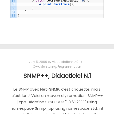
84
}
catch
(
URISyntaxException
e
)
{
85
e
.
printStackTrace
(
)
;
86
}
87
}
88
}
July 5, 2009
by
visualstation
0
C++
,
Monitoring
,
Programmation
SNMP++, Didacticiel N.1
Le SNMP avec Net-SNMP, c’est chouette, mais
c’est lent! Voici un moyen d’y remedier : SNMP++
[cpp] #define SYSDESCR "1.3.6.1.2.1.1.1" using
namespace Snmp_pp; using namespace std; int