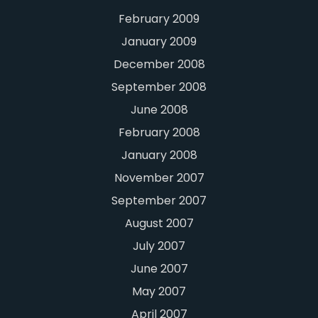
February 2009
January 2009
December 2008
September 2008
June 2008
February 2008
January 2008
November 2007
September 2007
August 2007
July 2007
June 2007
May 2007
April 2007