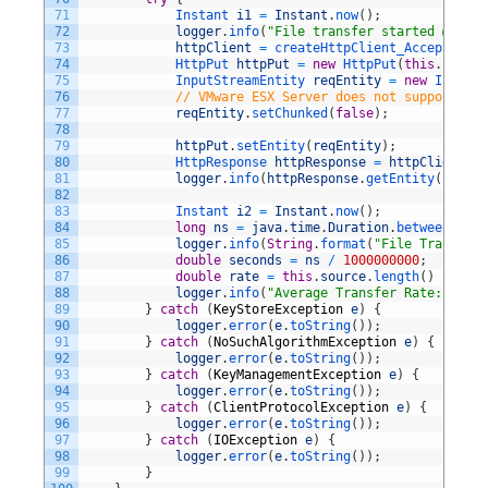
71
Instant 
i1
=
Instant
.
now
(
)
;
72
logger
.
info
(
"File transfer started @ "
+
73
httpClient
=
createHttpClient_AcceptsUntr
74
HttpPut 
httpPut
=
new
HttpPut
(
this
.
uri
)
;
75
InputStreamEntity 
reqEntity
=
new
InputSt
76
// VMware ESX Server does not support chu
77
reqEntity
.
setChunked
(
false
)
;
78
79
httpPut
.
setEntity
(
reqEntity
)
;
80
HttpResponse 
httpResponse
=
httpClient
.
ex
81
logger
.
info
(
httpResponse
.
getEntity
(
)
.
toSt
82
83
Instant 
i2
=
Instant
.
now
(
)
;
84
long
ns
=
java
.
time
.
Duration
.
between
(
i1
,
i
85
logger
.
info
(
String
.
format
(
"File Transfer 
86
double
seconds
=
ns
/
1000000000
;
87
double
rate
=
this
.
source
.
length
(
)
/
seco
88
logger
.
info
(
"Average Transfer Rate: "
+
D
89
}
catch
(
KeyStoreException
e
)
{
90
logger
.
error
(
e
.
toString
(
)
)
;
91
}
catch
(
NoSuchAlgorithmException
e
)
{
92
logger
.
error
(
e
.
toString
(
)
)
;
93
}
catch
(
KeyManagementException
e
)
{
94
logger
.
error
(
e
.
toString
(
)
)
;
95
}
catch
(
ClientProtocolException
e
)
{
96
logger
.
error
(
e
.
toString
(
)
)
;
97
}
catch
(
IOException
e
)
{
98
logger
.
error
(
e
.
toString
(
)
)
;
99
}