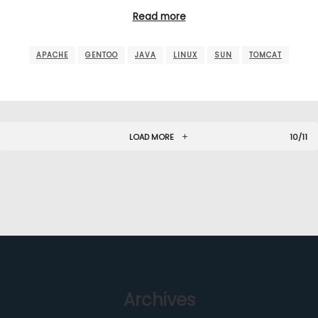
Read more
APACHE
GENTOO
JAVA
LINUX
SUN
TOMCAT
LOAD MORE
10/11
Archives