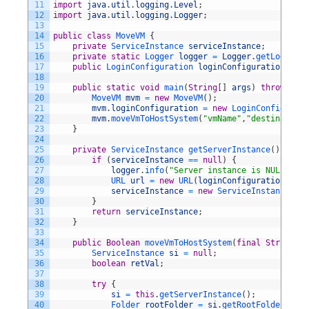
11
import
java
.
util
.
logging
.
Level
;
12
import
java
.
util
.
logging
.
Logger
;
13
14
public
class
MoveVM
{
15
private
ServiceInstance 
serviceInstance
;
16
private
static
Logger 
logger
=
Logger
.
getLogger
(
"
17
public
LoginConfiguration 
loginConfiguration
;
18
19
public
static
void
main
(
String
[
]
args
)
throws
VMW
20
MoveVM 
mvm
=
new
MoveVM
(
)
;
21
mvm
.
loginConfiguration
=
new
LoginConfigurati
22
mvm
.
moveVmToHostSystem
(
"vmName"
,
"destinationH
23
}
24
25
private
ServiceInstance 
getServerInstance
(
)
throw
26
if
(
serviceInstance
==
null
)
{
27
logger
.
info
(
"Server instance is NULL ...
28
URL 
url
=
new
URL
(
loginConfiguration
.
getV
29
serviceInstance
=
new
ServiceInstance
(
url
30
}
31
return
serviceInstance
;
32
}
33
34
public
Boolean
moveVmToHostSystem
(
final
String
vm
35
ServiceInstance 
si
=
null
;
36
boolean
retVal
;
37
38
try
{
39
si
=
this
.
getServerInstance
(
)
;
40
Folder 
rootFolder
=
si
.
getRootFolder
(
)
;