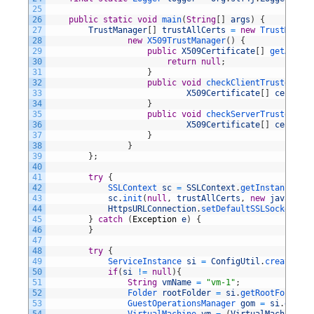
25
26
public
static
void
main
(
String
[
]
args
)
{
27
TrustManager
[
]
trustAllCerts
=
new
TrustManage
28
new
X509TrustManager
(
)
{
29
public
X509Certificate
[
]
getAccept
30
return
null
;
31
}
32
public
void
checkClientTrusted
(
33
X509Certificate
[
]
certs
,
S
34
}
35
public
void
checkServerTrusted
(
36
X509Certificate
[
]
certs
,
S
37
}
38
}
39
}
;
40
41
try
{
42
SSLContext 
sc
=
SSLContext
.
getInstance
(
"SS
43
sc
.
init
(
null
,
trustAllCerts
,
new
java
.
secu
44
HttpsURLConnection
.
setDefaultSSLSocketFact
45
}
catch
(
Exception
e
)
{
46
}
47
48
try
{
49
ServiceInstance 
si
=
ConfigUtil
.
createServ
50
if
(
si
!=
null
)
{
51
String
vmName
=
"vm-1"
;
52
Folder 
rootFolder
=
si
.
getRootFolder
(
)
53
GuestOperationsManager 
gom
=
si
.
getGue