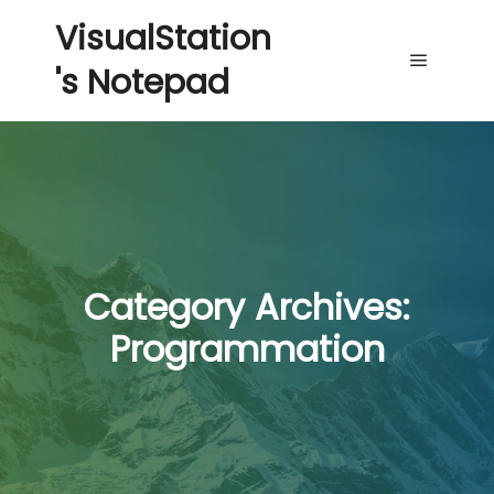
VisualStation
's Notepad
Main me
Category Archives:
Programmation