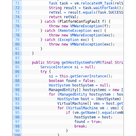
71
Task 
task
=
vm
.
relocateVM_Task
(
relSpec
)
;
72
String
result
=
task
.
waitForTask
(
)
;
73
retVal
=
result
.
equals
(
Task
.
SUCCESS
)
;
74
return
retVal
;
75
}
catch
(
PlatformConfigFault
f
)
{
76
throw
new
VMWareException
(
f
)
;
77
}
catch
(
RemoteException 
exc
)
{
78
throw
new
VMWareException
(
exc
)
;
79
}
catch
(
Exception 
exc
)
{
80
throw
new
VMWareException
(
exc
)
;
81
}
82
}
83
84
public
String
getHostSystemForVM
(
final
String
vmN
85
ServiceInstance 
si
=
null
;
86
try
{
87
si
=
this
.
getServerInstance
(
)
;
88
boolean
found
=
false
;
89
HostSystem 
hostSystem
=
null
;
90
ManagedEntity
[
]
hostsystems
=
new
Invento
91
for
(
ManagedEntity 
hostsystem
:
hostsyste
92
HostSystem 
host
=
(
HostSystem
)
hostsy
93
VirtualMachine
[
]
vms
=
host
.
getVms
(
)
;
94
for
(
VirtualMachine 
vm
:
vms
)
{
95
if
(
vm
.
getName
(
)
.
equals
(
vmName
)
)
96
hostSystem
=
host
;
97
found
=
true
;
98
break
;
99
}
100
}