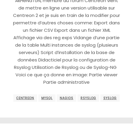
AkHeNaToN, membre du forum Centreon vient
de mettre en ligne une version utilisable sur
Centreon 2 et je suis en train de la modifier pour
permettre d’autres choses comme: Export dans
un fichier CSV Export dans un fichier XML
Affichage via des reg exps Vidange d’une partie
de la table Multi instances de syslog (plusieurs
serveurs) Script d’installation de la base de
données Didacticiel pour la configuration de
Rsyslog Utilisation de Rsyslog ou de Syslog-NG
Voici ce que ça donne en image: Partie viewer
Partie administrative
CENTREON
MYSQL
NAGIOS
RSYSLOG
SYSLOG