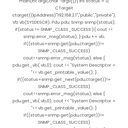
main(int argc,char *argv[]){ int status = 0;
CTarget
ctarget((IpAddress)"192.168.2.1","public","private");
Vb vb(SYSDESCR); Pdu pdu; Snmp snmp(status);
if(status != SNMP_CLASS_SUCCESS ){ cout <<
snmp.error_msg(status); } pdu += vb;
if((status=snmp.get(pdu,ctarget))!=
SNMP_CLASS_SUCCESS)
cout<<snmp.error_msg(status); else {
pdu.get_vb( vb,0); cout << "System Descriptor =
"<< vb.get_printable_value(); }
if((status=snmp.get_next(pdu,ctarget))!=
SNMP_CLASS_SUCCESS)
cout<<snmp.error_msg(status); else {
pdu.get_vb( vb,0); cout << "System Descriptor =
"<< vb.get_printable_value(); }
if((status=snmp.get(pdu,ctarget))!=
SNMP_CLASS_SUCCESS)