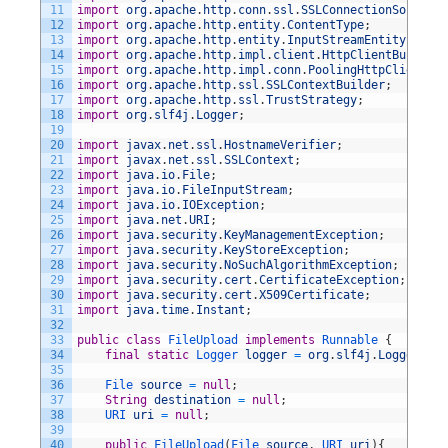
11
import
org
.
apache
.
http
.
conn
.
ssl
.
SSLConnectionSocketFa
12
import
org
.
apache
.
http
.
entity
.
ContentType
;
13
import
org
.
apache
.
http
.
entity
.
InputStreamEntity
;
14
import
org
.
apache
.
http
.
impl
.
client
.
HttpClientBuilder
;
15
import
org
.
apache
.
http
.
impl
.
conn
.
PoolingHttpClientCon
16
import
org
.
apache
.
http
.
ssl
.
SSLContextBuilder
;
17
import
org
.
apache
.
http
.
ssl
.
TrustStrategy
;
18
import
org
.
slf4j
.
Logger
;
19
20
import
javax
.
net
.
ssl
.
HostnameVerifier
;
21
import
javax
.
net
.
ssl
.
SSLContext
;
22
import
java
.
io
.
File
;
23
import
java
.
io
.
FileInputStream
;
24
import
java
.
io
.
IOException
;
25
import
java
.
net
.
URI
;
26
import
java
.
security
.
KeyManagementException
;
27
import
java
.
security
.
KeyStoreException
;
28
import
java
.
security
.
NoSuchAlgorithmException
;
29
import
java
.
security
.
cert
.
CertificateException
;
30
import
java
.
security
.
cert
.
X509Certificate
;
31
import
java
.
time
.
Instant
;
32
33
public
class
FileUpload
implements
Runnable
{
34
final
static
Logger 
logger
=
org
.
slf4j
.
LoggerFact
35
36
File 
source
=
null
;
37
String
destination
=
null
;
38
URI 
uri
=
null
;
39
40
public
FileUpload
(
File 
source
,
URI 
uri
)
{