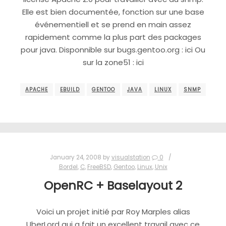
Elle est bien documentée, fonction sur une base
événementiell et se prend en main assez
rapidement comme la plus part des packages
pour java. Disponnible sur bugs.gentoo.org : ici Ou
sur la zone51 : ici
APACHE
EBUILD
GENTOO
JAVA
LINUX
SNMP
January 24, 2008
by
visualstation
0
Bordel
,
C
,
FreeBSD
,
Gentoo
,
Linux
,
Unix
OpenRC + Baselayout 2
Voici un projet initié par Roy Marples alias
UberLord qui a fait un excellent travail avec ce