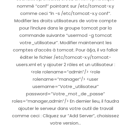
nommé “conf” pointant sur /etc/tomcat-x.y
comme ceci “ln -s /etc/tomcat-x.y conf”.
Modifier les droits utilisateurs de votre compte
pour l’inclure dans le groupe tomcat par la
commande suivante “usermod -g tomcat
votre_utilisateur”. Modifier maintenant les
comptes d’accès à tomcat. Pour à§a, il va falloir
éditer le fichier /etc/tomcat-x.y/tomcat-
users.xml et y ajouter 2 rôles et un utilisateur :
<role rolename=”admin”/> <role
rolename=”manager”/> <user
username=”Votre_utilisateur”
password=”Votre_mot_de_passe”
roles=”manager,admin”/> En dernier lieu, il faudra
ajouter le serveur dans votre outil de travail
comme ceci : Cliquez sur “Add Server”, choisissez
votre version…