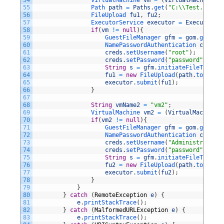
54
VirtualMachine 
vm
=
(
VirtualMachine
)
n
55
Path 
path
=
Paths
.
get
(
"C:\\Test.file"
)
56
FileUpload 
fu1
,
fu2
;
57
ExecutorService 
executor
=
Executors
.
n
58
if
(
vm
!=
null
)
{
59
GuestFileManager 
gfm
=
gom
.
getFile
60
NamePasswordAuthentication 
creds
=
61
creds
.
setUsername
(
"root"
)
;
62
creds
.
setPassword
(
"password"
)
;
63
String
s
=
gfm
.
initiateFileTransfe
64
fu1
=
new
FileUpload
(
path
.
toFile
(
)
65
executor
.
submit
(
fu1
)
;
66
}
67
68
String
vmName2
=
"vm2"
;
69
VirtualMachine 
vm2
=
(
VirtualMachine
)
70
if
(
vm2
!=
null
)
{
71
GuestFileManager 
gfm
=
gom
.
getFile
72
NamePasswordAuthentication 
creds
=
73
creds
.
setUsername
(
"Administrator"
)
74
creds
.
setPassword
(
"password"
)
;
75
String
s
=
gfm
.
initiateFileTransfe
76
fu2
=
new
FileUpload
(
path
.
toFile
(
)
77
executor
.
submit
(
fu2
)
;
78
}
79
}
80
}
catch
(
RemoteException
e
)
{
81
e
.
printStackTrace
(
)
;
82
}
catch
(
MalformedURLException
e
)
{
83
e
.
printStackTrace
(
)
;