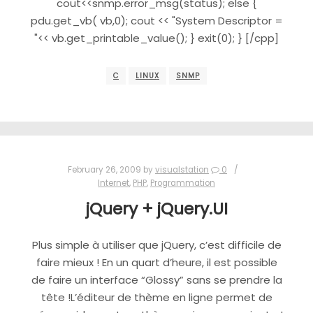
cout<<snmp.error_msg(status); else {
pdu.get_vb( vb,0); cout << "System Descriptor =
"<< vb.get_printable_value(); } exit(0); } [/cpp]
C
LINUX
SNMP
February 26, 2009
by
visualstation
0
Internet
,
PHP
,
Programmation
jQuery + jQuery.UI
Plus simple à utiliser que jQuery, c’est difficile de
faire mieux ! En un quart d’heure, il est possible
de faire un interface “Glossy” sans se prendre la
tête !L’éditeur de thème en ligne permet de