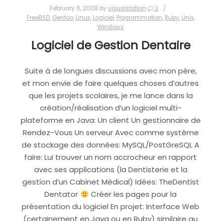
February 6, 2008
by
visualstation
2
FreeBSD
,
Gentoo
,
Linux
,
Logiciel
,
Programmation
,
Ruby
,
Unix
,
Windows
Logiciel de Gestion Dentaire
Suite à de longues discussions avec mon père,
et mon envie de faire quelques choses d’autres
que les projets scolaires, je me lance dans la
création/réalisation d’un logiciel multi-
plateforme en Java: Un client Un gestionnaire de
Rendez-Vous Un serveur Avec comme système
de stockage des données: MySQL/PostGreSQL A
faire: Lui trouver un nom accrocheur en rapport
avec ses applications (la Dentisterie et la
gestion d’un Cabinet Médical) Idées: TheDentist
Dentator
Créer les pages pour la
présentation du logiciel En projet: Interface Web
(certainement en Java ou en Ruby) similaire au