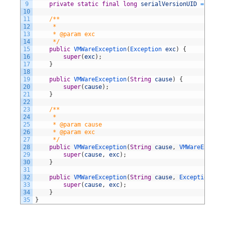
9
private
static
final
long
serialVersionUID
=
87790
10
11
/**
12
     *
13
     * @param exc
14
     */
15
public
VMWareException
(
Exception 
exc
)
{
16
super
(
exc
)
;
17
}
18
19
public
VMWareException
(
String
cause
)
{
20
super
(
cause
)
;
21
}
22
23
/**
24
     *
25
     * @param cause
26
     * @param exc
27
     */
28
public
VMWareException
(
String
cause
,
VMWareExcepti
29
super
(
cause
,
exc
)
;
30
}
31
32
public
VMWareException
(
String
cause
,
Exception 
exc
33
super
(
cause
,
exc
)
;
34
}
35
}