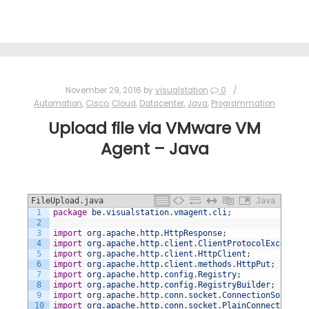
November 29, 2016
by
visualstation
0
Automation
,
Cisco
,
Cloud
,
Datacenter
,
Java
,
Programmation
Upload file via VMware VM
Agent – Java
FileUpload.java
Java
1
package
be
.
visualstation
.
vmagent
.
cli
;
2
3
import
org
.
apache
.
http
.
HttpResponse
;
4
import
org
.
apache
.
http
.
client
.
ClientProtocolException
5
import
org
.
apache
.
http
.
client
.
HttpClient
;
6
import
org
.
apache
.
http
.
client
.
methods
.
HttpPut
;
7
import
org
.
apache
.
http
.
config
.
Registry
;
8
import
org
.
apache
.
http
.
config
.
RegistryBuilder
;
9
import
org
.
apache
.
http
.
conn
.
socket
.
ConnectionSocketFa
10
import
org
.
apache
.
http
.
conn
.
socket
.
PlainConnectionSoc