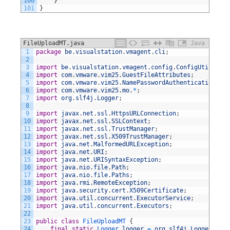
100
}
101
}
FileUploadMT.java
Java
1
package
be
.
visualstation
.
vmagent
.
cli
;
2
3
import
be
.
visualstation
.
vmagent
.
config
.
ConfigUtil
;
4
import
com
.
vmware
.
vim25
.
GuestFileAttributes
;
5
import
com
.
vmware
.
vim25
.
NamePasswordAuthentication
;
6
import
com
.
vmware
.
vim25
.
mo
.
*
;
7
import
org
.
slf4j
.
Logger
;
8
9
import
javax
.
net
.
ssl
.
HttpsURLConnection
;
10
import
javax
.
net
.
ssl
.
SSLContext
;
11
import
javax
.
net
.
ssl
.
TrustManager
;
12
import
javax
.
net
.
ssl
.
X509TrustManager
;
13
import
java
.
net
.
MalformedURLException
;
14
import
java
.
net
.
URI
;
15
import
java
.
net
.
URISyntaxException
;
16
import
java
.
nio
.
file
.
Path
;
17
import
java
.
nio
.
file
.
Paths
;
18
import
java
.
rmi
.
RemoteException
;
19
import
java
.
security
.
cert
.
X509Certificate
;
20
import
java
.
util
.
concurrent
.
ExecutorService
;
21
import
java
.
util
.
concurrent
.
Executors
;
22
23
public
class
FileUploadMT
{
24
final
static
Logger 
logger
=
org
.
slf4j
.
LoggerFacto