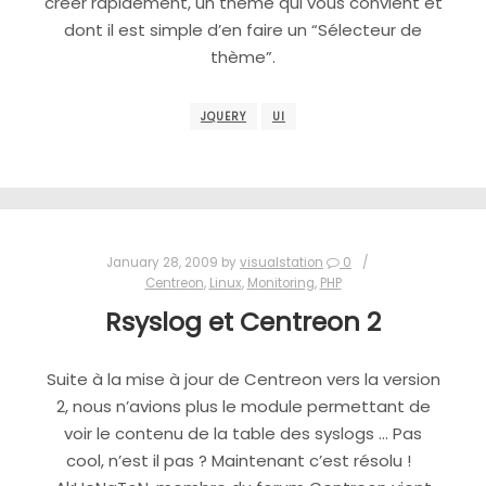
créer rapidement, un thème qui vous convient et
dont il est simple d’en faire un “Sélecteur de
thème”.
JQUERY
UI
January 28, 2009
by
visualstation
0
Centreon
,
Linux
,
Monitoring
,
PHP
Rsyslog et Centreon 2
Suite à la mise à jour de Centreon vers la version
2, nous n’avions plus le module permettant de
voir le contenu de la table des syslogs … Pas
cool, n’est il pas ? Maintenant c’est résolu !