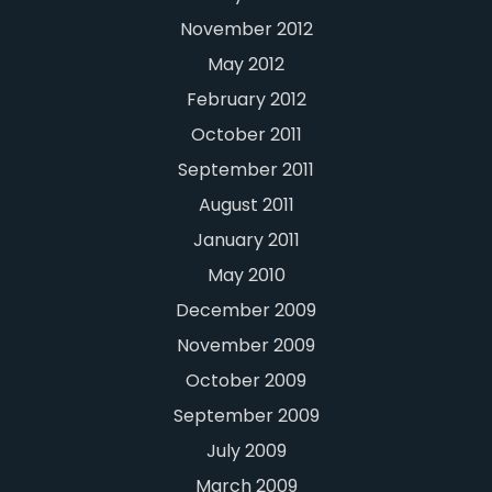
November 2012
May 2012
February 2012
October 2011
September 2011
August 2011
January 2011
May 2010
December 2009
November 2009
October 2009
September 2009
July 2009
March 2009