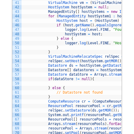
41
VirtualMachine 
vm
=
(
VirtualMachine
)
new
42
HostSystem 
hostSystem
=
null
;
43
ManagedEntity
[
]
hostSystems
=
new
Invento
44
for
(
ManagedEntity 
hostSystem1
:
hostSyst
45
HostSystem 
host
=
(
HostSystem
)
hostSy
46
if
(
host
.
getName
(
)
.
equalsIgnoreCase
(
h
47
logger
.
log
(
Level
.
FINE
,
"Found Hos
48
hostSystem
=
host
;
49
}
else
{
50
logger
.
log
(
Level
.
FINE
,
"HostSyste
51
}
52
}
53
VirtualMachineRelocateSpec 
relSpec
=
new
54
relSpec
.
setHost
(
hostSystem
.
getMOR
(
)
)
;
55
Datastore 
ds
=
hostSystem
.
getDatastores
(
)
56
Datastore
[
]
datastores
=
hostSystem
.
getDa
57
Datastore 
dataStore
=
Arrays
.
stream
(
datas
58
if
(
dataStore
!=
null
)
{
59
60
}
else
{
61
// Datastore not found
62
}
63
ComputeResource 
cr
=
(
ComputeResource
)
ho
64
ResourcePool 
resourcePool
=
cr
.
getResourc
65
relSpec
.
setDatastore
(
ds
.
getMOR
(
)
)
;
66
System
.
out
.
printf
(
resourcePool
.
getName
(
)
)
67
ResourcePool
[
]
resourcePools
=
resourcePo
68
Arrays
.
stream
(
resourcePools
)
.
forEach
(
rp
-
69
resourcePool
=
Arrays
.
stream
(
resourcePool
70
relSpec
.
setPool
(
resourcePool
.
getMOR
(
)
)
;