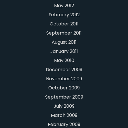
May 2012
February 2012
October 2011
September 2011
August 2011
January 2011
May 2010
December 2009
November 2009
October 2009
September 2009
July 2009
March 2009
February 2009