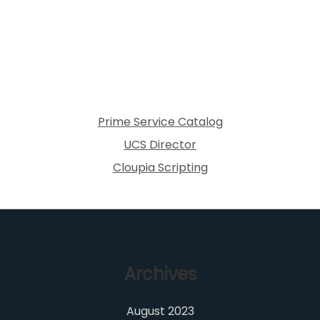
Prime Service Catalog
UCS Director
Cloupia Scripting
Archives
August 2023