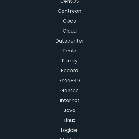
CentOS
Centreon
Cisco
Cloud
Datacenter
Ecole
Family
Fedora
FreeBSD
Gentoo
Internet
Java
Linux
Logiciel