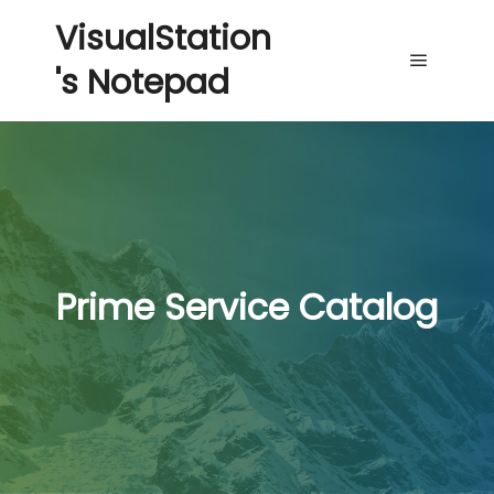
VisualStation
's Notepad
Main me
Prime Service Catalog