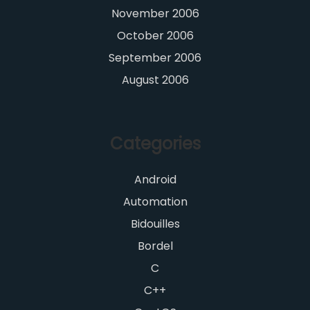
November 2006
October 2006
September 2006
August 2006
Categories
Android
Automation
Bidouilles
Bordel
C
C++