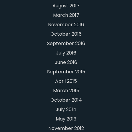
August 2017
March 2017
November 2016
October 2016
September 2016
July 2016
June 2016
September 2015
April 2015
March 2015
October 2014
July 2014
May 2013
November 2012