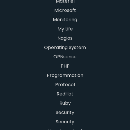
Matériel
Microsoft
Monitoring
My Life
Nagios
Operating System
OPNsense
PHP
Programmation
Protocol
RedHat
Ruby
Security
Security