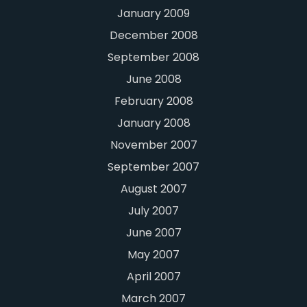
January 2009
December 2008
September 2008
June 2008
February 2008
January 2008
November 2007
September 2007
August 2007
July 2007
June 2007
May 2007
April 2007
March 2007