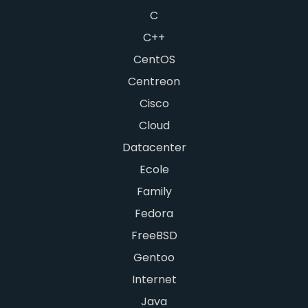
C
C++
CentOS
Centreon
Cisco
Cloud
Datacenter
Ecole
Family
Fedora
FreeBSD
Gentoo
Internet
Java