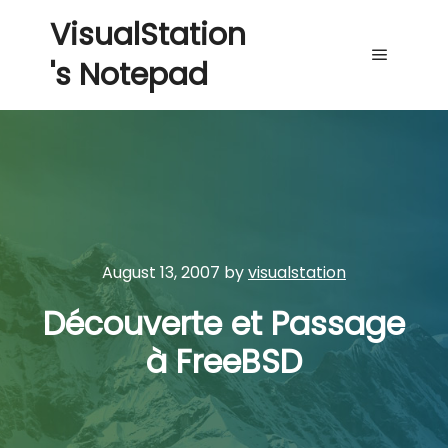
VisualStation
's Notepad
Main me
August 13, 2007
by
visualstation
Découverte et Passage
à FreeBSD