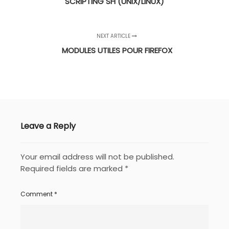
SCRIPTING SH (UNIX/LINUX)
NEXT ARTICLE
MODULES UTILES POUR FIREFOX
Leave a Reply
Your email address will not be published.
Required fields are marked
*
Comment
*