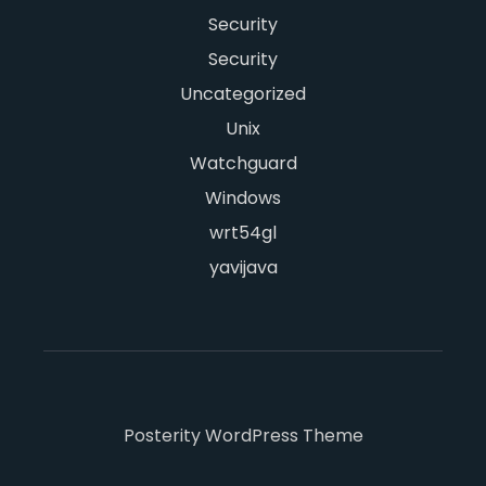
Security
Security
Uncategorized
Unix
Watchguard
Windows
wrt54gl
yavijava
Posterity WordPress Theme