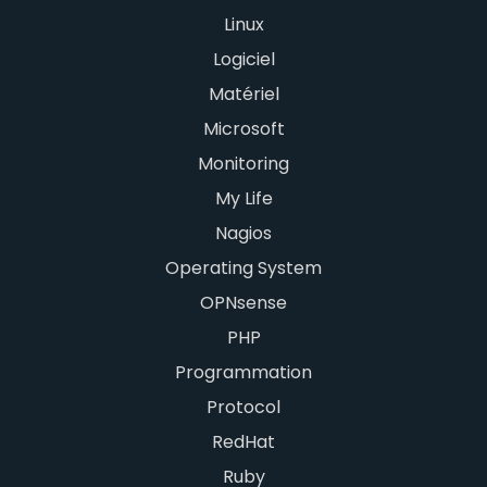
Linux
Logiciel
Matériel
Microsoft
Monitoring
My Life
Nagios
Operating System
OPNsense
PHP
Programmation
Protocol
RedHat
Ruby