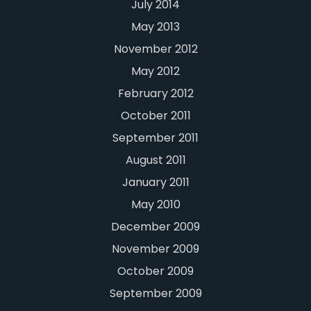
July 2014
May 2013
November 2012
May 2012
February 2012
October 2011
September 2011
August 2011
January 2011
May 2010
December 2009
November 2009
October 2009
September 2009