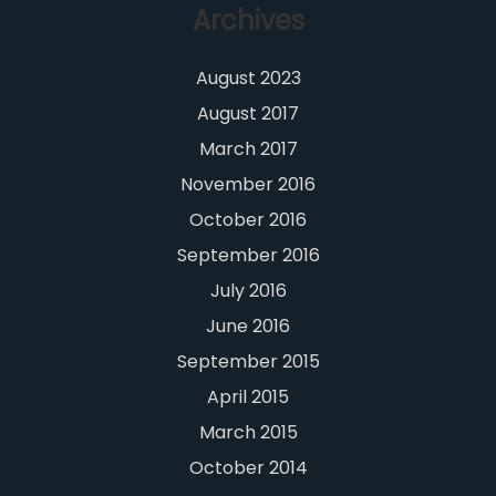
Archives
August 2023
August 2017
March 2017
November 2016
October 2016
September 2016
July 2016
June 2016
September 2015
April 2015
March 2015
October 2014