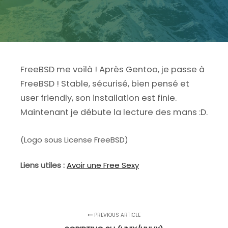
FreeBSD me voilà ! Après Gentoo, je passe à
FreeBSD ! Stable, sécurisé, bien pensé et
user friendly, son installation est finie.
Maintenant je débute la lecture des mans :D.
(Logo sous License FreeBSD)
Liens utiles :
Avoir une Free Sexy
PREVIOUS ARTICLE