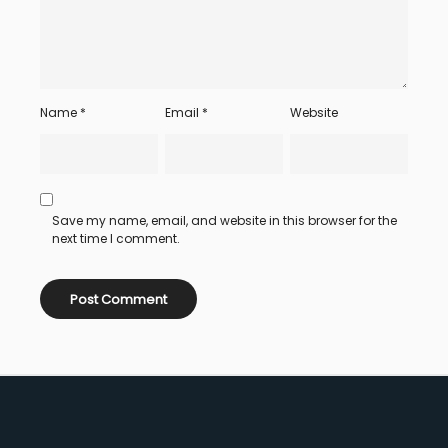
Name
*
Email
*
Website
Save my name, email, and website in this browser for the
next time I comment.