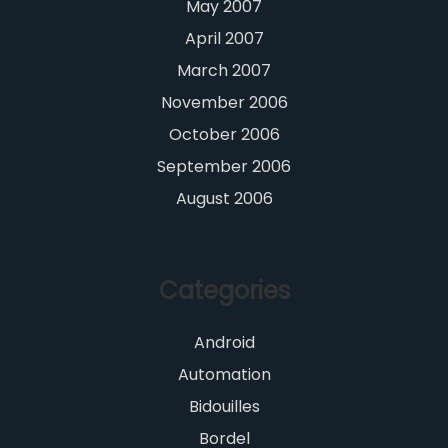
May 2007
April 2007
March 2007
November 2006
October 2006
September 2006
August 2006
Categories
Android
Automation
Bidouilles
Bordel