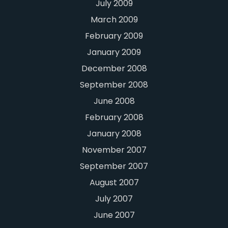
July 2009
March 2009
February 2009
January 2009
December 2008
September 2008
June 2008
February 2008
January 2008
November 2007
September 2007
August 2007
July 2007
June 2007